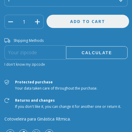
Shipping for zipcode:
CHANGE ZIPCODE
Shipping Methods
CALCULATE
I don't know my zipcode
Protected purchase
Your data taken care of throughout the purchase.
Returns and changes
If you don't like it, you can change it for another one or return it.
Cotoveleira para Ginástica Rítmica.